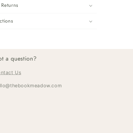
 Returns
ctions
t a question?
ntact Us
llo@thebookmeadow.com