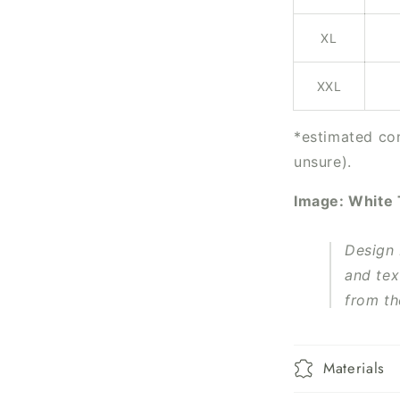
XL
XXL
*estimated con
unsure).
Image: White
Design
and tex
from th
Materials