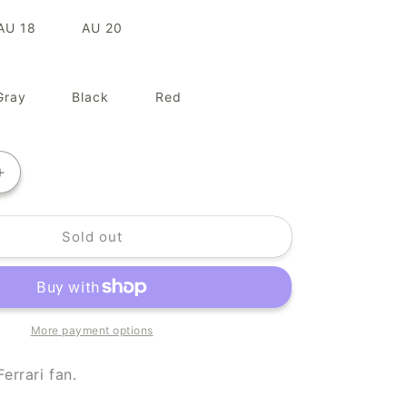
AU 18
AU 20
Gray
Black
Red
Increase
quantity
for
Sold out
Team
Ferrari
More payment options
Ferrari fan.