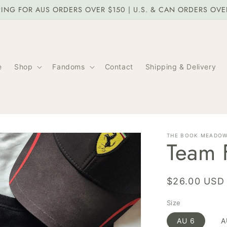
PING FOR AUS ORDERS OVER $150 | U.S. & CAN ORDERS OV
e
Shop
Fandoms
Contact
Shipping & Delivery
THE BOOK MEADO
Team F
Regular
$26.00 USD
price
Size
AU 6
A