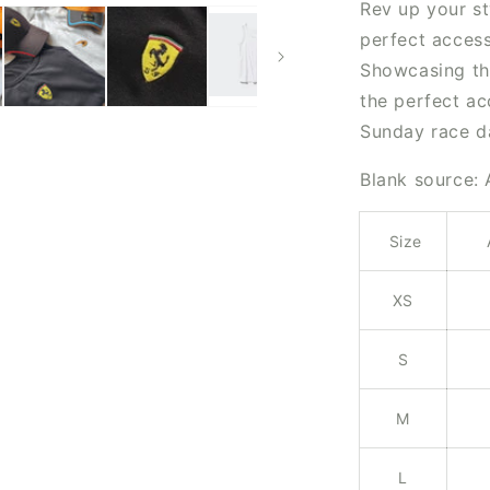
Rev up your st
perfect access
Showcasing the
the perfect a
Sunday race d
Blank source:
Size
XS
S
M
L