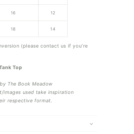
16
12
18
14
version (please contact us if you're
 Tank Top
 by The Book Meadow
t/images used take inspiration
eir respective format.