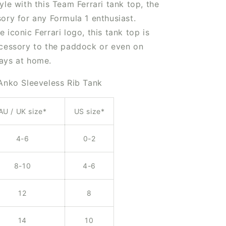
yle with this Team Ferrari tank top, the
ory for any Formula 1 enthusiast.
 iconic Ferrari logo, this tank top is
ccessory to the paddock or even on
ays at home.
 Anko Sleeveless Rib Tank
AU / UK size*
US size*
4-6
0-2
8-10
4-6
12
8
14
10