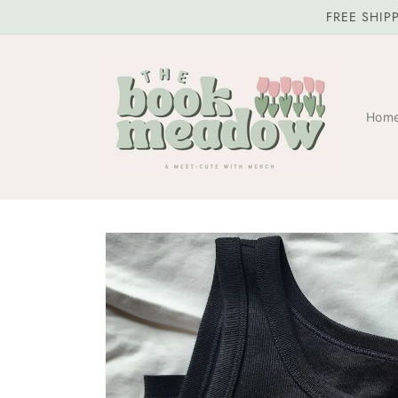
Skip to
FREE SHIP
content
Hom
Skip to
product
information