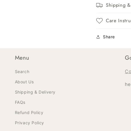
Shipping &
Care Instru
Share
Menu
Go
Co
Search
About Us
he
Shipping & Delivery
FAQs
Refund Policy
Privacy Policy