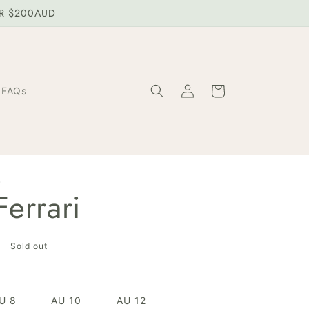
ER $200AUD
Log
Cart
FAQs
in
W
errari
Sold out
U 8
AU 10
AU 12