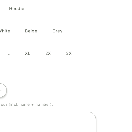
Hoodie
White
Beige
Grey
L
XL
2X
3X
Increase
quantity
our (incl. name + number):
for
Kai
Mori&#39;s
Little
One