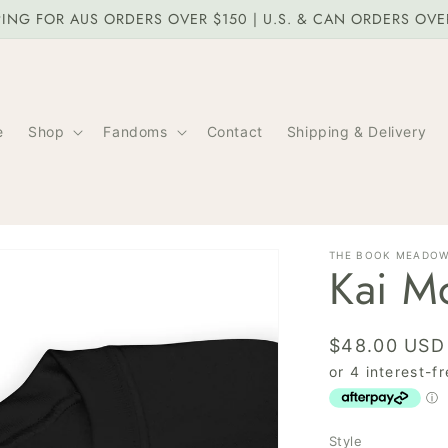
PING FOR AUS ORDERS OVER $150 | U.S. & CAN ORDERS OV
e
Shop
Fandoms
Contact
Shipping & Delivery
THE BOOK MEADO
Kai Mo
Regular
$48.00 USD
price
Style