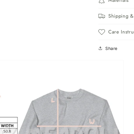
Shipping &
Care Instru
Share