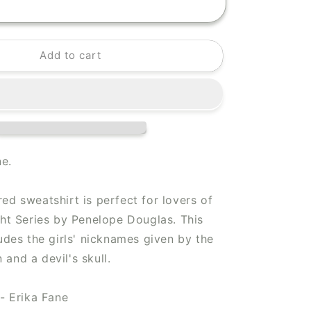
Add to cart
ne.
ed sweatshirt is perfect for lovers of
ght Series by Penelope Douglas. This
ludes the girls' nicknames given by the
and a devil's skull.
 - Erika Fane