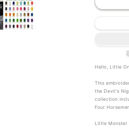
Hello, Little O
This embroider
the Devil's Ni
collection inc
Four Horsemen 
Little Monster