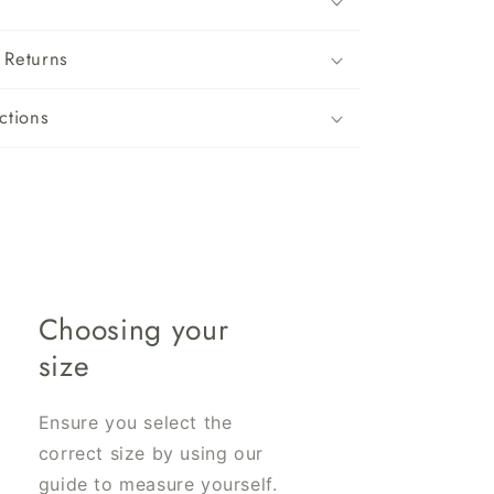
 Returns
ctions
Choosing your
size
Ensure you select the
correct size by using our
guide to measure yourself.