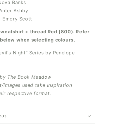
ikova Banks
 Winter Ashby
 - Emory Scott
sweatshirt + thread Red
(800). Refer
o below when selecting colours.
vil's Night" Series
by
Penelope
 by The Book Meadow
t/images used take inspiration
eir respective format.
ous