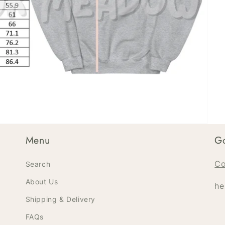
Menu
Go
Co
Search
About Us
he
Shipping & Delivery
FAQs