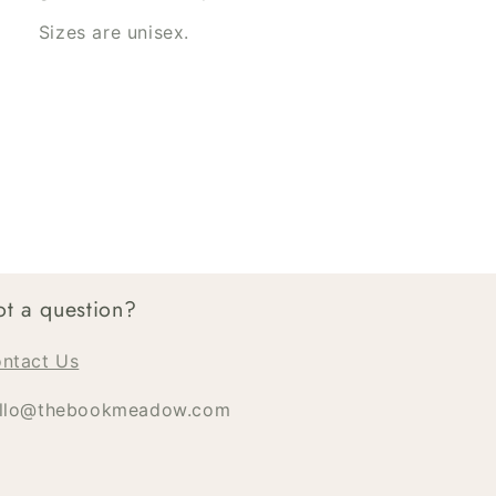
Sizes are unisex.
t a question?
ntact Us
llo@thebookmeadow.com