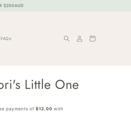
ER $200AUD
Log
Cart
FAQs
in
W
ri's Little One