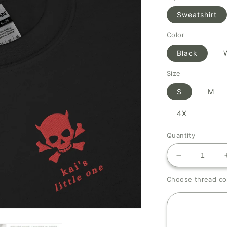
Sweatshirt
Color
Black
Size
S
M
4X
Quantity
Decrease
quantity
Choose thread col
for
Kai
Mori&#39;s
Little
One