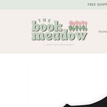
Skip to
FREE SHIP
content
Hom
Skip to
product
information