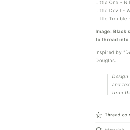
Little One - N
Little Devil -
Little Trouble
Image: Black 
to thread inf
Inspired by "
De
Douglas.
Design
and tex
from th
Thread col
Materials