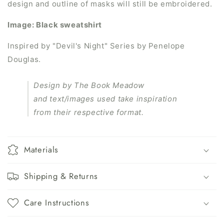
design and outline of masks will still be embroidered.
Image: Black sweatshirt
Inspired by "
Devil's Night" Series
by
Penelope
Douglas.
Design by The Book Meadow
and text/images used take inspiration
from their respective format.
Materials
Shipping & Returns
Care Instructions