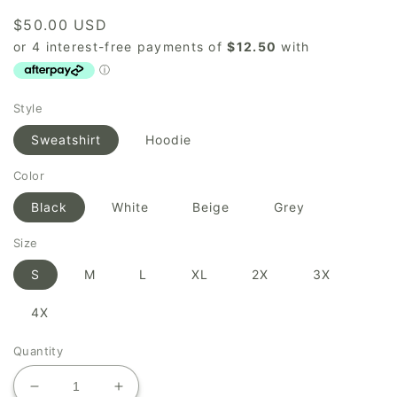
Regular
$50.00 USD
price
Style
Sweatshirt
Hoodie
Color
Black
White
Beige
Grey
Size
S
M
L
XL
2X
3X
4X
Quantity
Decrease
Increase