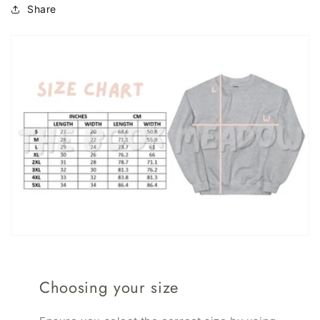
Share
Choosing your size