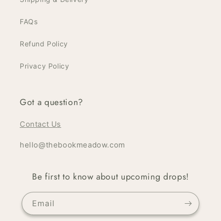
FAQs
Refund Policy
Privacy Policy
Got a question?
Contact Us
hello@thebookmeadow.com
Be first to know about upcoming drops!
Email