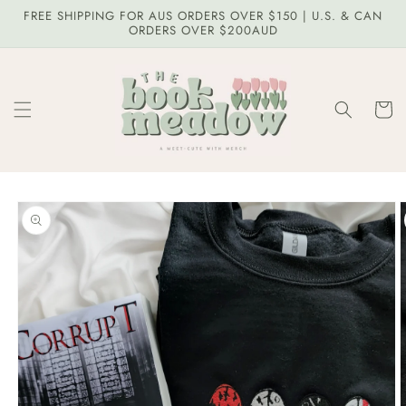
Skip to
FREE SHIPPING FOR AUS ORDERS OVER $150 | U.S. & CAN
content
ORDERS OVER $200AUD
Cart
Skip to
product
information