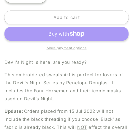
quantity
quantity
for
for
Add to cart
Four
Four
Horsemen
Horsemen
Masks
Masks
More payment options
Devil's Night is here, are you ready?
This embroidered sweatshirt is perfect for lovers of
the Devil's Night Series by Penelope Douglas. It
includes the Four Horsemen and their iconic masks
used on Devil's Night.
Update:
Orders placed from 15 Jul 2022 will not
include the black threading if you choose 'Black' as
fabric is already black. This will
NOT
effect the overall