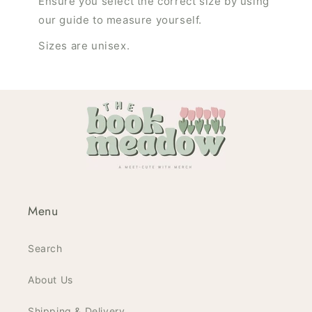
Ensure you select the correct size by using
our guide to measure yourself.
Sizes are unisex.
Menu
Search
About Us
Shipping & Delivery